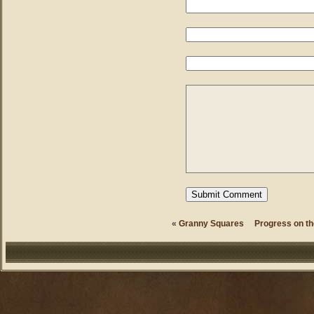
«
Granny Squares
Progress on th