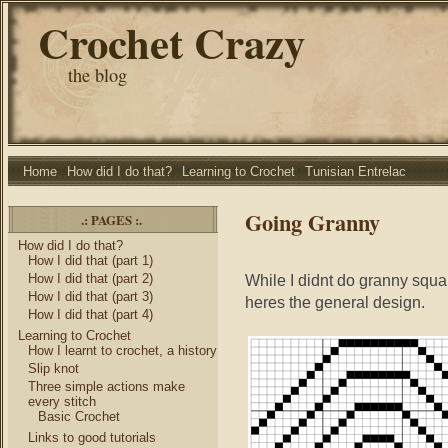
Crochet Crazy
the blog
Home
How did I do that?
Learning to Crochet
Tunisian Entrelac
Going Granny
.: PAGES :.
How did I do that?
How I did that (part 1)
How I did that (part 2)
While I didnt do granny squa
How I did that (part 3)
heres the general design.
How I did that (part 4)
Learning to Crochet
How I learnt to crochet, a history
Slip knot
Three simple actions make
every stitch
Basic Crochet
Links to good tutorials