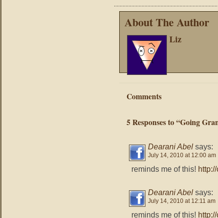
About The Author
Liz
Comments
5 Responses to “Going Gra
Dearani Abel
says:
July 14, 2010 at 12:00 am
reminds me of this!
http:
Dearani Abel
says:
July 14, 2010 at 12:11 am
reminds me of this!
http: