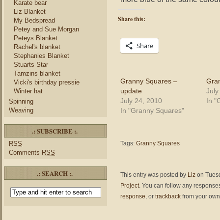
Karate bear
Liz Blanket
Share this:
My Bedspread
Petey and Sue Morgan
Peteys Blanket
Share
Rachel's blanket
Stephanies Blanket
Stuarts Star
Tamzins blanket
Granny Squares –
Gran
Vicki's birthday pressie
update
July
Winter hat
July 24, 2010
In "
Spinning
In "Granny Squares"
Weaving
.: SUBSCRIBE :.
RSS
Tags:
Granny Squares
Comments
RSS
.: SEARCH :.
This entry was posted by
Liz
on Tuesda
Project
. You can follow any responses
response
, or
trackback
from your own 