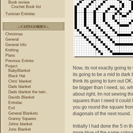
Book review
Crochet Book list
Tunisian Entrelac
.: CATEGORIES :.
Christmas
General
General Info
Knitting
Plans
Previous Entries
Project
Now, its not exactly going to
BabyBlanket
its going to be a mid to dark 
Black Hat
think its going to turn out OK.
Chris' blanket
Dads blanket
be bigger than I need, so, wha
Dads blanket the twin..
about right. Im not sewing th
Davids Blanket
squares than I need it could
Entrelac
you go round the square from
Evil
diagonals of the next round.
General Blankets
Granny Squares
Johns blanket
Initially I had done the 5 in 
Jons Blanket
more blue of the same colour