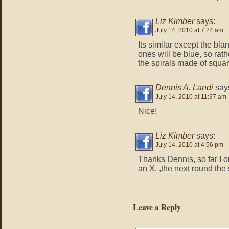
Liz Kimber
says:
July 14, 2010 at 7:24 am
Its similar except the bla
ones will be blue, so rat
the spirals made of squar
Dennis A. Landi
say
July 14, 2010 at 11:37 am
Nice!
Liz Kimber
says:
July 14, 2010 at 4:56 pm
Thanks Dennis, so far I o
an X, ,the next round the 
Leave a Reply