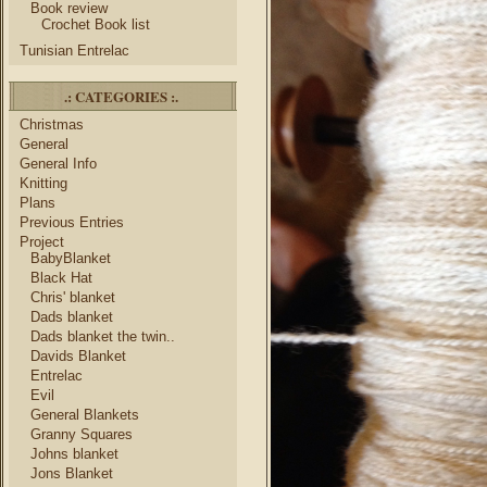
Book review
Crochet Book list
Tunisian Entrelac
.: CATEGORIES :.
Christmas
General
General Info
Knitting
Plans
Previous Entries
Project
BabyBlanket
Black Hat
Chris' blanket
Dads blanket
Dads blanket the twin..
Davids Blanket
Entrelac
Evil
General Blankets
Granny Squares
Johns blanket
Jons Blanket