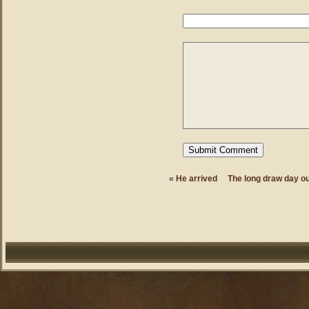
«
He arrived
The long draw day o