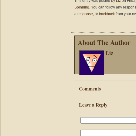
This entry was posted by
Liz
on Friday
Spinning
. You can follow any respons
a response
, or
trackback
from your ow
About The Author
Liz
Comments
Leave a Reply