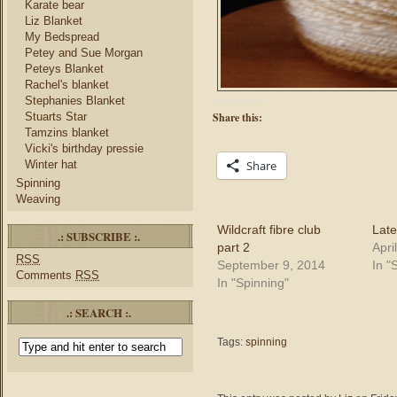
Karate bear
Liz Blanket
My Bedspread
Petey and Sue Morgan
Peteys Blanket
Rachel's blanket
Stephanies Blanket
Stuarts Star
Share this:
Tamzins blanket
Vicki's birthday pressie
Winter hat
Share
Spinning
Weaving
Wildcraft fibre club
Late
.: SUBSCRIBE :.
part 2
Apri
RSS
September 9, 2014
In "
Comments
RSS
In "Spinning"
.: SEARCH :.
Tags:
spinning