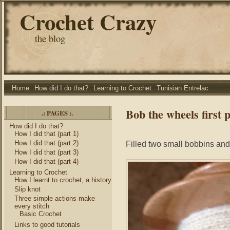
Crochet Crazy
the blog
Home
How did I do that?
Learning to Crochet
Tunisian Entrelac
Bob the wheels first 
.: PAGES :.
How did I do that?
How I did that (part 1)
How I did that (part 2)
Filled two small bobbins and 
How I did that (part 3)
How I did that (part 4)
Learning to Crochet
How I learnt to crochet, a history
Slip knot
Three simple actions make
every stitch
Basic Crochet
Links to good tutorials