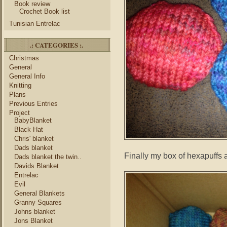
Book review
Crochet Book list
Tunisian Entrelac
.: CATEGORIES :.
Christmas
General
General Info
Knitting
Plans
Previous Entries
Project
BabyBlanket
Black Hat
Chris' blanket
Dads blanket
Finally my box of hexapuffs a
Dads blanket the twin..
Davids Blanket
Entrelac
Evil
General Blankets
Granny Squares
Johns blanket
Jons Blanket