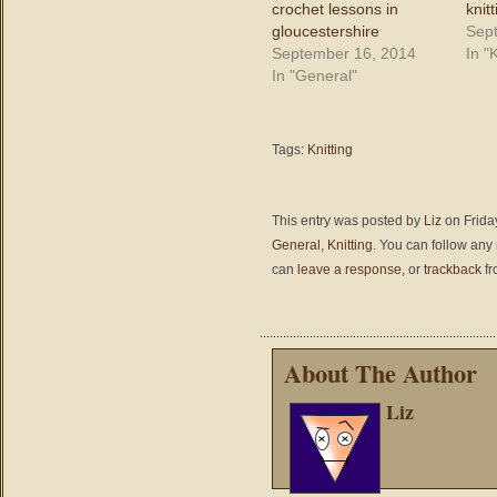
crochet lessons in
knit
gloucestershire
Sep
September 16, 2014
In "K
In "General"
Tags:
Knitting
This entry was posted by
Liz
on Friday
General
,
Knitting
. You can follow any
can
leave a response
, or
trackback
fr
About The Author
Liz