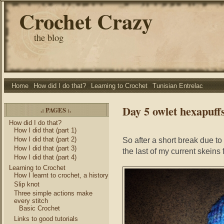
Crochet Crazy
the blog
Home
How did I do that?
Learning to Crochet
Tunisian Entrelac
Day 5 owlet hexapuff
.: PAGES :.
How did I do that?
How I did that (part 1)
How I did that (part 2)
So after a short break due to
How I did that (part 3)
the last of my current skeins 
How I did that (part 4)
Learning to Crochet
How I learnt to crochet, a history
Slip knot
Three simple actions make
every stitch
Basic Crochet
Links to good tutorials