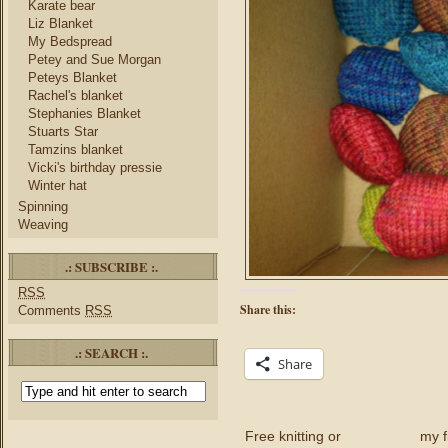
Karate bear
Liz Blanket
My Bedspread
Petey and Sue Morgan
Peteys Blanket
Rachel's blanket
Stephanies Blanket
Stuarts Star
Tamzins blanket
Vicki's birthday pressie
Winter hat
Spinning
Weaving
.: SUBSCRIBE :.
RSS
Share this:
Comments
RSS
.: SEARCH :.
Share
Free knitting or
my f