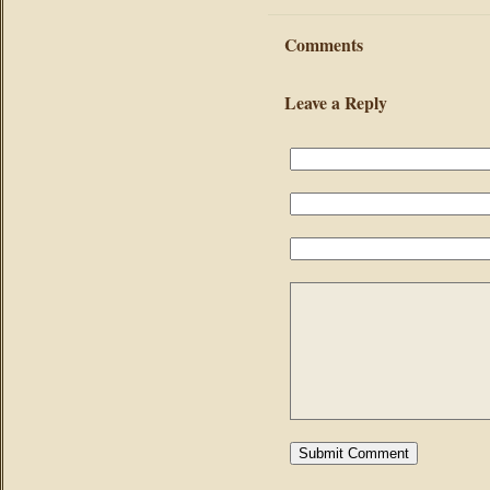
Comments
Leave a Reply