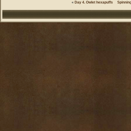
«
Day 4. Owlet hexapuffs
Spinning