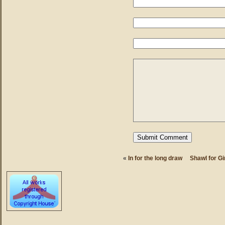
«
In for the long draw
Shawl for Gi