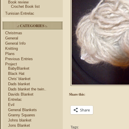
Book review
Crochet Book list
Tunisian Entrelac
.: CATEGORIES :.
Christmas
General
General Info
Knitting
Plans
Previous Entries
Project
BabyBlanket
Black Hat
Chris' blanket
Dads blanket
Dads blanket the twin..
Share this:
Davids Blanket
Entrelac
Evil
Share
General Blankets
Granny Squares
Johns blanket
Jons Blanket
Tags: