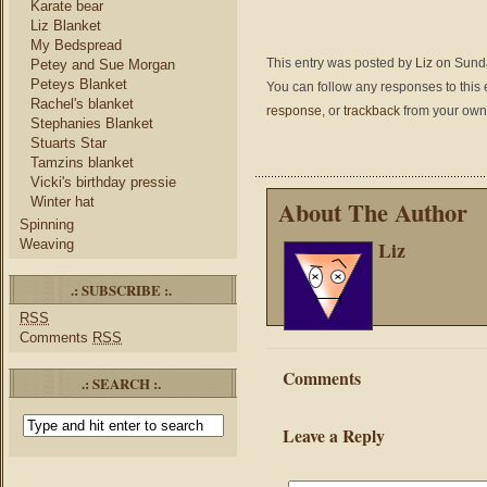
Karate bear
Liz Blanket
My Bedspread
This entry was posted by
Liz
on Sunday
Petey and Sue Morgan
Peteys Blanket
You can follow any responses to this 
Rachel's blanket
response
, or
trackback
from your own 
Stephanies Blanket
Stuarts Star
Tamzins blanket
Vicki's birthday pressie
Winter hat
About The Author
Spinning
Liz
Weaving
.: SUBSCRIBE :.
RSS
Comments
RSS
Comments
.: SEARCH :.
Leave a Reply