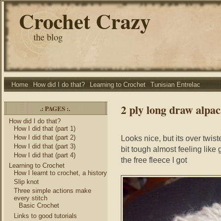
Crochet Crazy
the blog
Home
How did I do that?
Learning to Crochet
Tunisian Entrelac
2 ply long draw alpa
.: PAGES :.
How did I do that?
How I did that (part 1)
How I did that (part 2)
Looks nice, but its over twiste
How I did that (part 3)
bit tough almost feeling like 
How I did that (part 4)
the free fleece I got
Learning to Crochet
How I learnt to crochet, a history
Slip knot
Three simple actions make
every stitch
Basic Crochet
Links to good tutorials