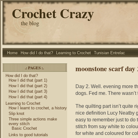
Crochet Crazy
the blog
Home
How did I do that?
Learning to Crochet
Tunisian Entrelac
moonstone scarf day 
.: PAGES :.
How did I do that?
How I did that (part 1)
How I did that (part 2)
Day 2. Well. evening more th
How I did that (part 3)
dogs. Fed me. There wasn’t th
How I did that (part 4)
Learning to Crochet
The quilting part isn’t quite
How I learnt to crochet, a history
nice definition Lucy Neatby get
Slip knot
Three simple actions make
easy to remember just to do 
every stitch
stitch from say white to colour
Basic Crochet
for white and coloured for co
Links to good tutorials