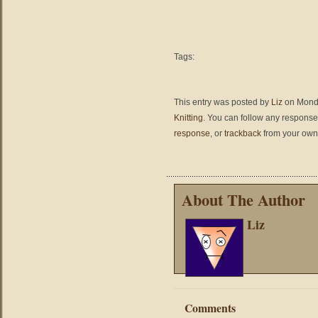
Tags:
This entry was posted by
Liz
on Monda
Knitting
. You can follow any responses
response
, or
trackback
from your own 
About The Author
Liz
Comments