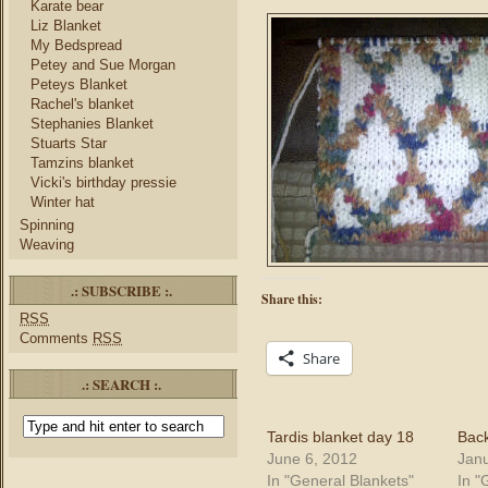
Karate bear
Liz Blanket
My Bedspread
Petey and Sue Morgan
Peteys Blanket
Rachel's blanket
Stephanies Blanket
Stuarts Star
Tamzins blanket
Vicki's birthday pressie
Winter hat
Spinning
Weaving
.: SUBSCRIBE :.
Share this:
RSS
Comments
RSS
Share
.: SEARCH :.
Tardis blanket day 18
Back
June 6, 2012
Janu
In "General Blankets"
In "