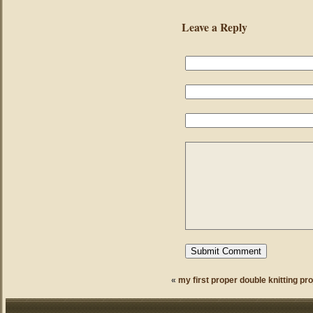
Leave a Reply
«
my first proper double knitting pro