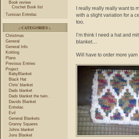
Book review
Crochet Book list
I really really really want t
Tunisian Entrelac
with a slight variation for a c
too.
.: CATEGORIES :.
I’m think I need a hat and mit
Christmas
General
blanket…
General Info
Knitting
Will have to order more yarn
Plans
Previous Entries
Project
BabyBlanket
Black Hat
Chris' blanket
Dads blanket
Dads blanket the twin..
Davids Blanket
Entrelac
Evil
General Blankets
Granny Squares
Johns blanket
Jons Blanket